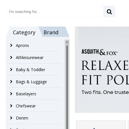
Category
Brand
Aprons
Athleisurewear
Baby & Toddler
Bags & Luggage
Baselayers
Chefswear
Denim