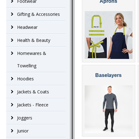
Footwear
Aprons
Gifting & Accessories
Headwear
Health & Beauty
Homewares &
Towelling
Baselayers
Hoodies
Jackets & Coats
Jackets - Fleece
Joggers
Junior