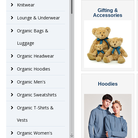
Knitwear
Gifting &
Accessories
Lounge & Underwear
Organic Bags &
Luggage
Organic Headwear
Organic Hoodies
Organic Men's
Hoodies
Organic Sweatshirts
Organic T-Shirts &
Vests
Organic Women's