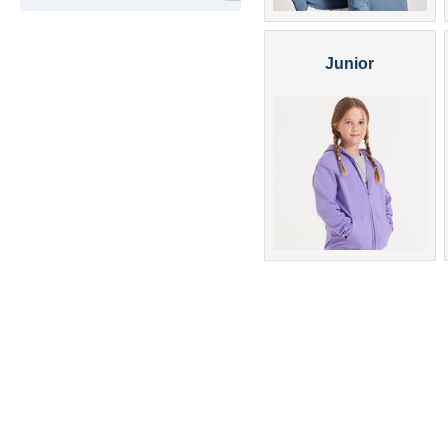
Outerwear
Junior
Performance
Personal Protection
Polos & Casual
Shirts & Blouses
Sports & Leisure
Sustainable & Organic
Sweatshirts
T-Shirts & Vests
Tailoring
Trousers & Shorts